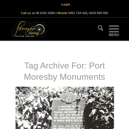
Login
Call us at
08 6191 0396
| Mobile
0451 744 425
,
0419 945 950
Tag Archive For:
Port
Moresby Monuments