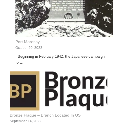
Port Moresby
October 20, 2022
Beginning in February 1942, the Japanese campaign
for…
Bronze Plaque – Branch Located In US
September 14, 2022