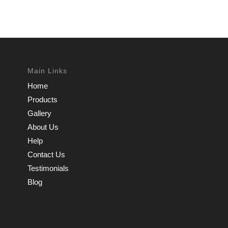
Main Links
Home
Products
Gallery
About Us
Help
Contact Us
Testimonials
Blog