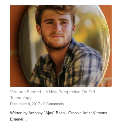
Vitreous Enamel – A New Perspective On Old
Technology
December 8, 2017
/
0 Comments
Written by Anthony "Ajay" Bean - Graphic Artist Vitreous
Enamel…