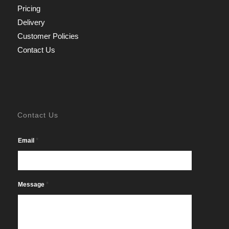
Pricing
Delivery
Customer Policies
Contact Us
Contact Us
*
Email
*
Message