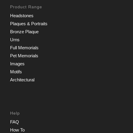
Product Range
Headstones
Plaques & Portraits
Bronze Plaque
Urns
Full Memorials
Pet Memorials
Images
Motifs
Architectural
Help
FAQ
How To