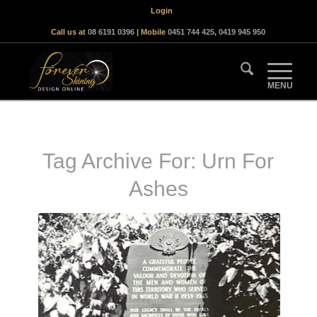
Login
Call us at
08 6191 0396
| Mobile
0451 744 425
,
0419 945 950
Tag Archive For:
Urn For
Ashes