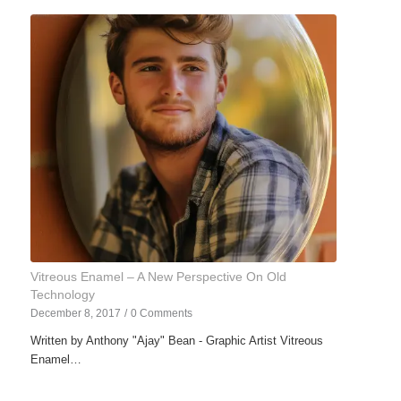
Vitreous Enamel – A New Perspective On Old
Technology
December 8, 2017
/
0 Comments
Written by Anthony "Ajay" Bean - Graphic Artist Vitreous
Enamel…