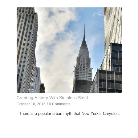
Creating History With Stainless Steel
October 10, 2016
/
0 Comments
There is a popular urban myth that New York’s Chrysler…