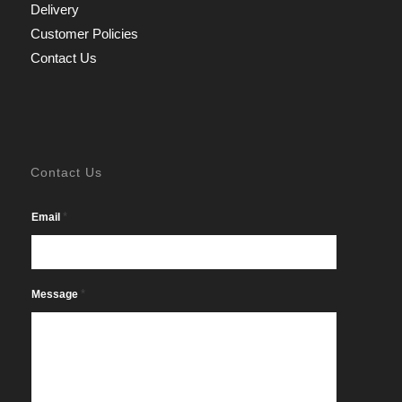
Delivery
Customer Policies
Contact Us
Contact Us
*
Email
*
Message