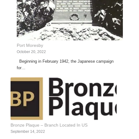
Port Moresby
October 20, 2022
Beginning in February 1942, the Japanese campaign
for…
Bronze Plaque – Branch Located In US
September 14, 2022