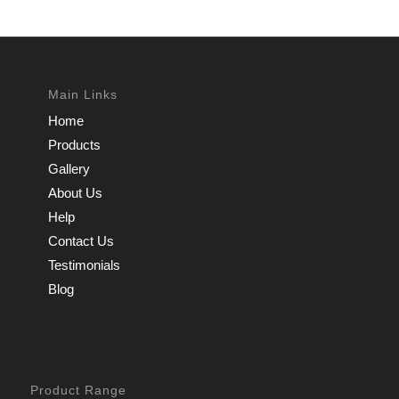
Main Links
Home
Products
Gallery
About Us
Help
Contact Us
Testimonials
Blog
Product Range