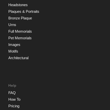
Headstones
Plaques & Portraits
Bronze Plaque
Urns
Full Memorials
Pet Memorials
Images
Motifs
Architectural
Help
FAQ
How To
Pricing