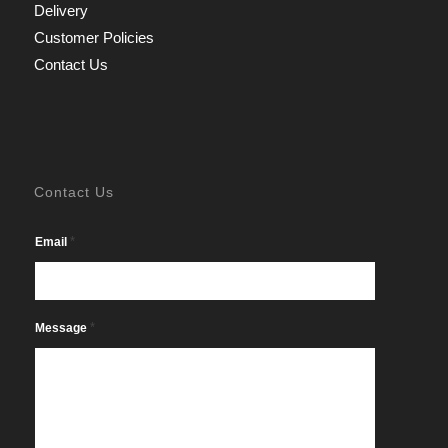
Delivery
Customer Policies
Contact Us
Contact Us
*
Email
*
Message