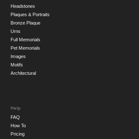
Headstones
Plaques & Portraits
Bronze Plaque
Urns
Full Memorials
Pet Memorials
Images
Motifs
Architectural
Help
FAQ
How To
Pricing