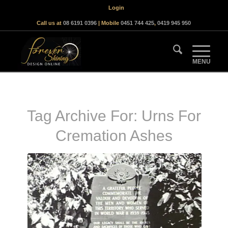
Login
Call us at
08 6191 0396
| Mobile
0451 744 425
,
0419 945 950
Tag Archive For:
Urns For
Cremation Ashes