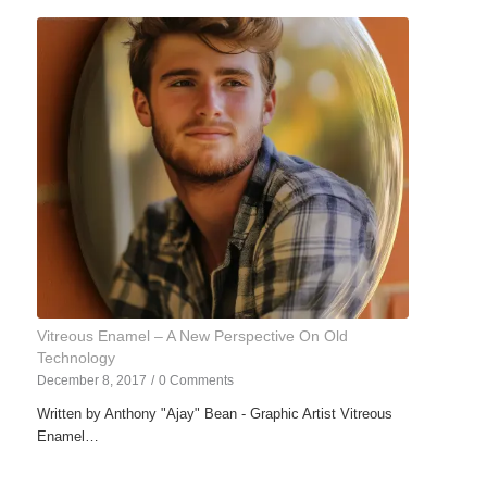
Vitreous Enamel – A New Perspective On Old
Technology
December 8, 2017
/
0 Comments
Written by Anthony "Ajay" Bean - Graphic Artist Vitreous
Enamel…