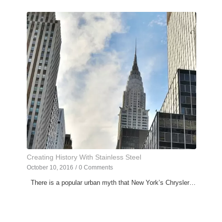
Creating History With Stainless Steel
October 10, 2016
/
0 Comments
There is a popular urban myth that New York’s Chrysler…