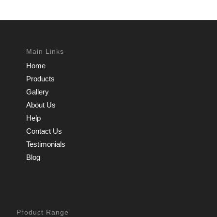
Main Links
Home
Products
Gallery
About Us
Help
Contact Us
Testimonials
Blog
Product Range