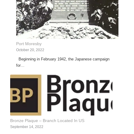
Port Moresby
October 20, 2022
Beginning in February 1942, the Japanese campaign
for…
Bronze Plaque – Branch Located In US
September 14, 2022