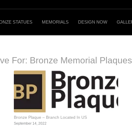
ONZE STATUES
MEMORIALS
DESIGN NOW
GALLE
ive For:
Bronze Memorial Plaque
Bronze Plaque – Branch Located In US
September 14, 2022