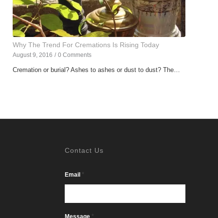
Why The Trend For Cremations Is Rising Today
August 9, 2016
/
0 Comments
Cremation or burial? Ashes to ashes or dust to dust? The…
Contact Us
*
Email
*
Message