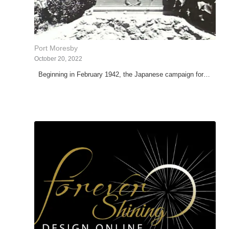
Port Moresby
October 20, 2022
Beginning in February 1942, the Japanese campaign for…