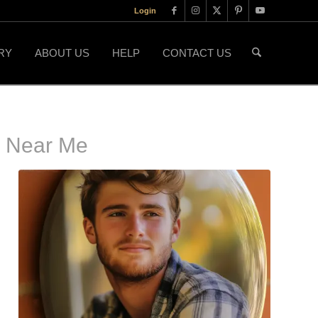
Login
RY
ABOUT US
HELP
CONTACT US
s Near Me