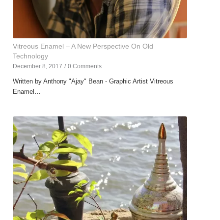
Vitreous Enamel – A New Perspective On Old
Technology
December 8, 2017
/
0 Comments
Written by Anthony "Ajay" Bean - Graphic Artist Vitreous
Enamel…