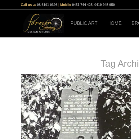
Call us at
08 6191 0396
| Mobile
0451 744 425
,
0419 945 950
PUBLIC ART
HOME
BR
Tag Arch