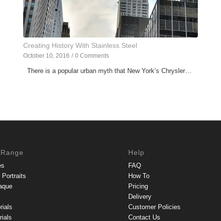
Creating History With Stainless Steel
October 10, 2016
/
0 Comments
There is a popular urban myth that New York’s Chrysler…
 Range
Help
es
FAQ
Portraits
How To
aque
Pricing
Delivery
rials
Customer Policies
ials
Contact Us