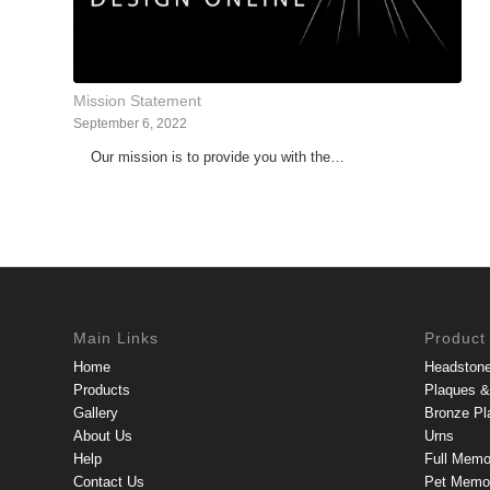
Mission Statement
September 6, 2022
Our mission is to provide you with the…
Main Links
Product
Home
Headston
Products
Plaques & 
Gallery
Bronze Pl
About Us
Urns
Help
Full Memo
Contact Us
Pet Memor