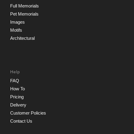
Full Memorials
Pet Memorials
Images
Motifs
Architectural
Help
FAQ
How To
Pricing
Delivery
Customer Policies
Contact Us