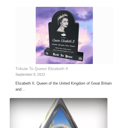
Tribute To Queen Elizabeth II
September 9, 2022
Elizabeth II, Queen of the United Kingdom of Great Britain
and…