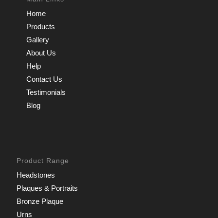
Home
Products
Gallery
About Us
Help
Contact Us
Testimonials
Blog
Product Range
Headstones
Plaques & Portraits
Bronze Plaque
Urns