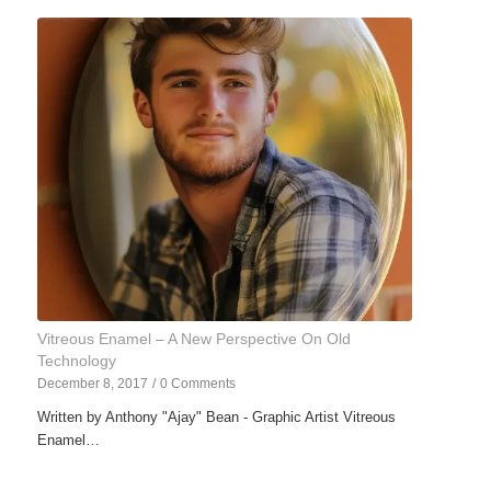
Vitreous Enamel – A New Perspective On Old
Technology
December 8, 2017
/
0 Comments
Written by Anthony "Ajay" Bean - Graphic Artist Vitreous
Enamel…