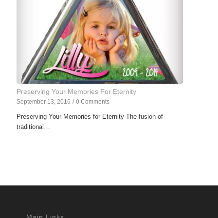
Preserving Your Memories For Eternity
September 13, 2016
/
0 Comments
Preserving Your Memories for Eternity The fusion of
traditional…
Main Links