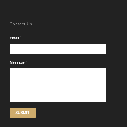
Contact Us
*
Email
*
Message
SUBMIT