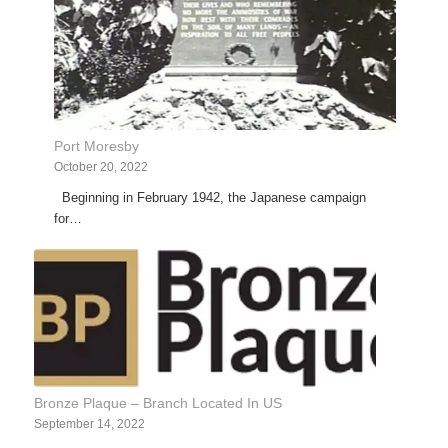
Port Moresby
October 20, 2022
Beginning in February 1942, the Japanese campaign
for…
Bronze Plaque – Branch Located In US
September 14, 2022