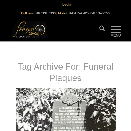
Login
Call us at
08 6191 0396
| Mobile
0451 744 425
,
0419 945 950
Tag Archive For:
Funeral
Plaques