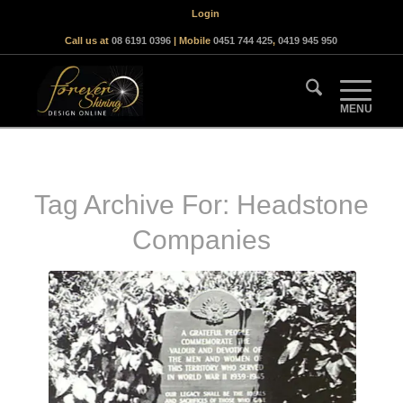
Login
Call us at
08 6191 0396
| Mobile
0451 744 425
,
0419 945 950
Tag Archive For:
Headstone
Companies