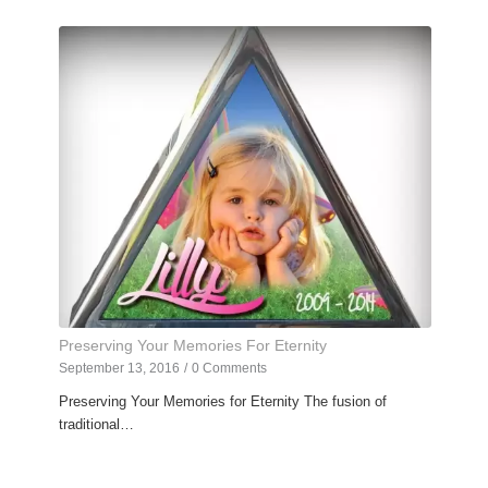
Preserving Your Memories For Eternity
September 13, 2016
/
0 Comments
Preserving Your Memories for Eternity The fusion of
traditional…