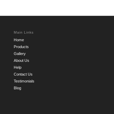
Main Links
Home
Products
Gallery
About Us
Help
Contact Us
Testimonials
Blog