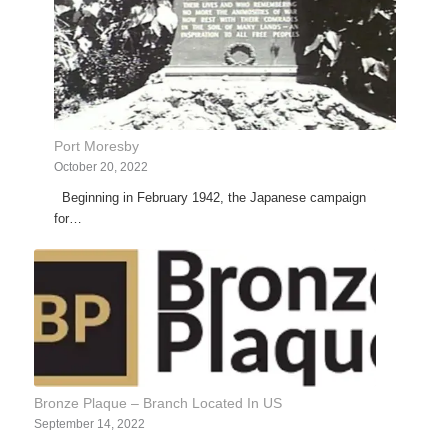
Port Moresby
October 20, 2022
Beginning in February 1942, the Japanese campaign
for…
Bronze Plaque – Branch Located In US
September 14, 2022