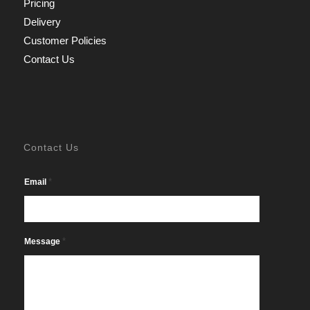
Pricing
Delivery
Customer Policies
Contact Us
Contact Us
*
Email
*
Message