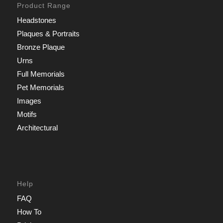
Product Range
Headstones
Plaques & Portraits
Bronze Plaque
Urns
Full Memorials
Pet Memorials
Images
Motifs
Architectural
Help
FAQ
How To