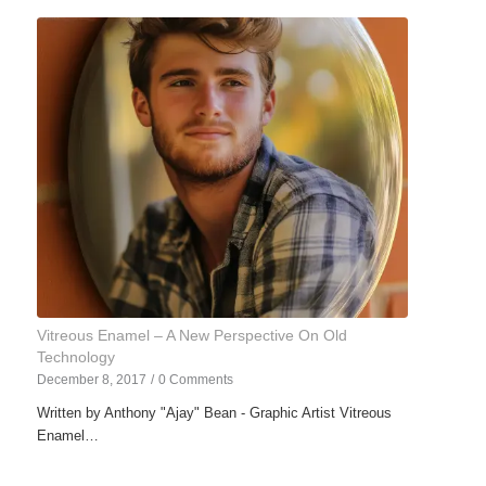
Vitreous Enamel – A New Perspective On Old
Technology
December 8, 2017
/
0 Comments
Written by Anthony "Ajay" Bean - Graphic Artist Vitreous
Enamel…