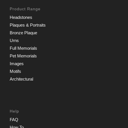
Product Range
Headstones
Plaques & Portraits
Bronze Plaque
Urns
Full Memorials
Pet Memorials
Images
Motifs
Architectural
Help
FAQ
How To