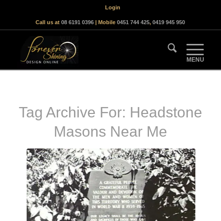
Login
Call us at
08 6191 0396
| Mobile
0451 744 425
,
0419 945 950
Tag Archive For:
Headstone
Masons Near Me