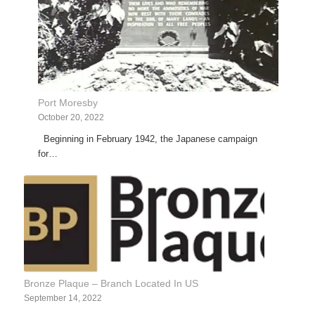
Port Moresby
October 20, 2022
Beginning in February 1942, the Japanese campaign
for…
Bronze Plaque – Branch Located In US
September 14, 2022