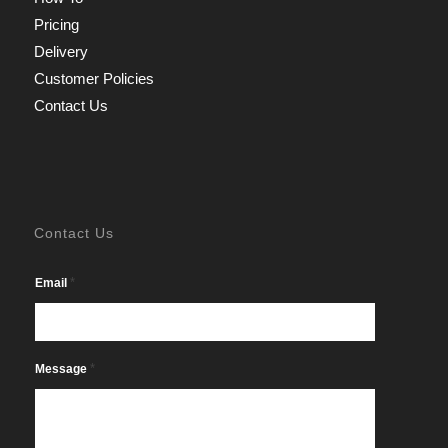
Pricing
Delivery
Customer Policies
Contact Us
Contact Us
*
Email
*
Message