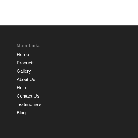
Main Links
Home
Products
Gallery
About Us
Help
Contact Us
Testimonials
Blog