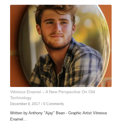
Vitreous Enamel – A New Perspective On Old
Technology
December 8, 2017
/
0 Comments
Written by Anthony "Ajay" Bean - Graphic Artist Vitreous
Enamel…