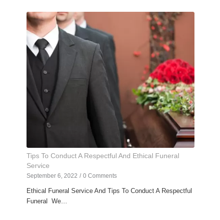
Tips To Conduct A Respectful And Ethical Funeral
Service
September 6, 2022
/
0 Comments
Ethical Funeral Service And Tips To Conduct A Respectful
Funeral We…