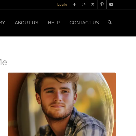
Login
RY
ABOUT US
HELP
CONTACT US
Me