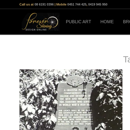
Call us at
08 6191 0396
| Mobile
0451 744 425
,
0419 945 950
PUBLIC ART
HOME
BR
T