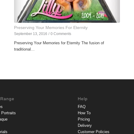
Preserving Your Memories For Eternity
September 13, 2016
/
0 Comments
Preserving Your Memories for Eternity The fusion of
traditional…
 Range
Help
es
FAQ
Portraits
How To
aque
Pricing
Delivery
rials
Customer Policies