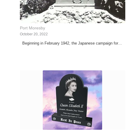
Port Moresby
October 20, 2022
Beginning in February 1942, the Japanese campaign for…