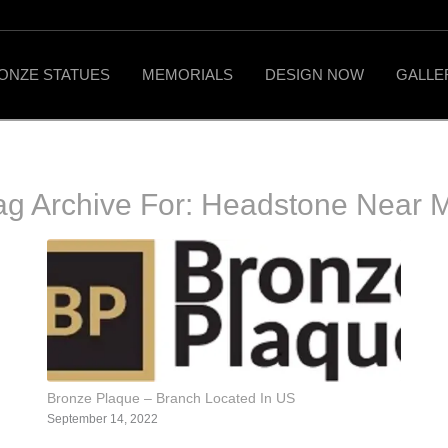
ONZE STATUES
MEMORIALS
DESIGN NOW
GALLE
ag Archive For:
Headstone Near 
Bronze Plaque – Branch Located In US
September 14, 2022