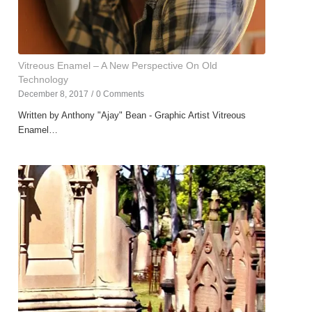
Vitreous Enamel – A New Perspective On Old
Technology
December 8, 2017
/
0 Comments
Written by Anthony "Ajay" Bean - Graphic Artist Vitreous
Enamel…