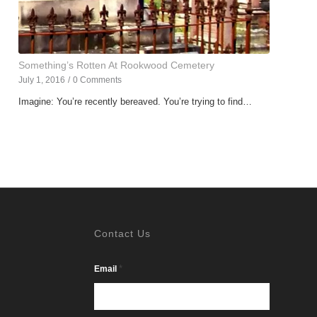
Something’s Rotten At Rookwood Cemetery
July 1, 2016
/
0 Comments
Imagine: You’re recently bereaved. You’re trying to find…
Contact Us
*
Email