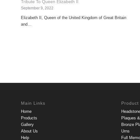
Tribute To Queen Elizabeth II
September 9, 2022
Elizabeth II, Queen of the United Kingdom of Great Britain
and…
Main Links
Product
Home
Headston
Products
Plaques & 
Gallery
Bronze Pl
About Us
Urns
Help
Full Memo