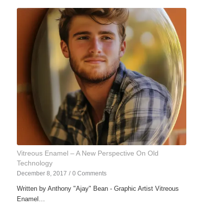
Vitreous Enamel – A New Perspective On Old
Technology
December 8, 2017
/
0 Comments
Written by Anthony "Ajay" Bean - Graphic Artist Vitreous
Enamel…