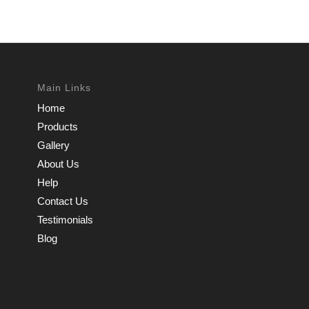
Main Links
Home
Products
Gallery
About Us
Help
Contact Us
Testimonials
Blog