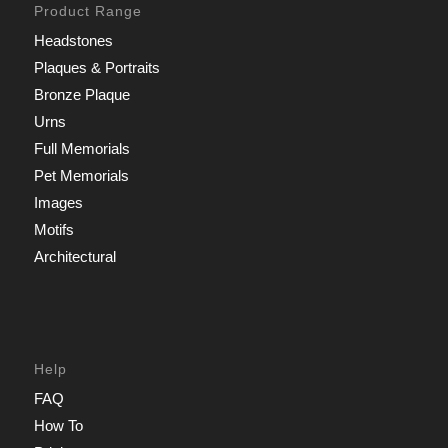
Product Range
Headstones
Plaques & Portraits
Bronze Plaque
Urns
Full Memorials
Pet Memorials
Images
Motifs
Architectural
Help
FAQ
How To