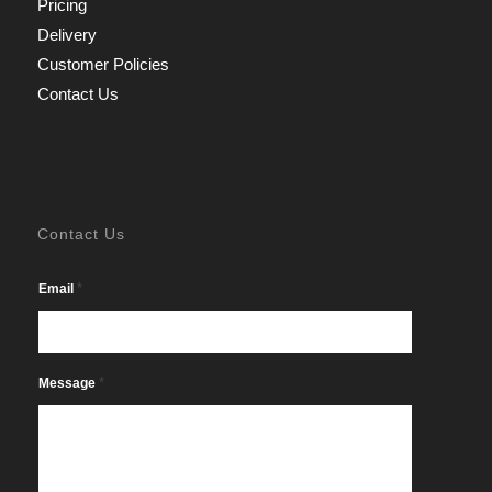
Pricing
Delivery
Customer Policies
Contact Us
Contact Us
*
Email
*
Message