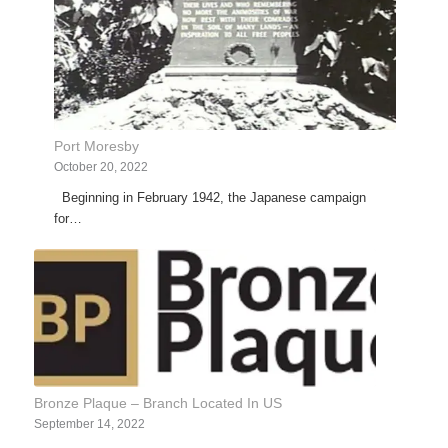
Port Moresby
October 20, 2022
Beginning in February 1942, the Japanese campaign
for…
Bronze Plaque – Branch Located In US
September 14, 2022