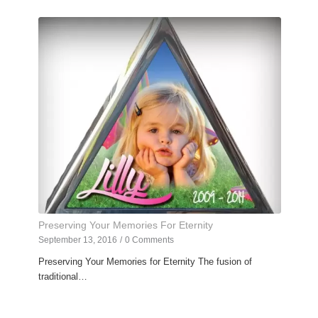
Preserving Your Memories For Eternity
September 13, 2016
/
0 Comments
Preserving Your Memories for Eternity The fusion of
traditional…