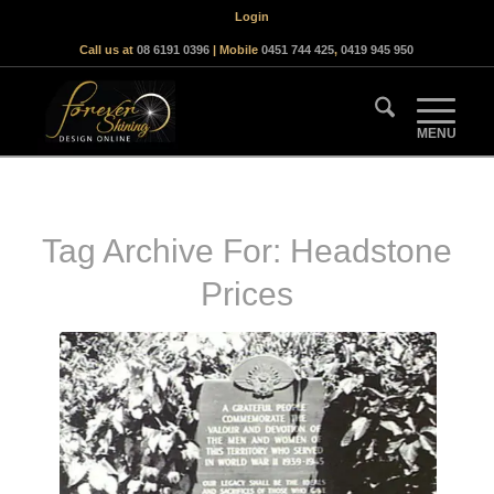
Login
Call us at
08 6191 0396
| Mobile
0451 744 425
,
0419 945 950
Tag Archive For:
Headstone
Prices