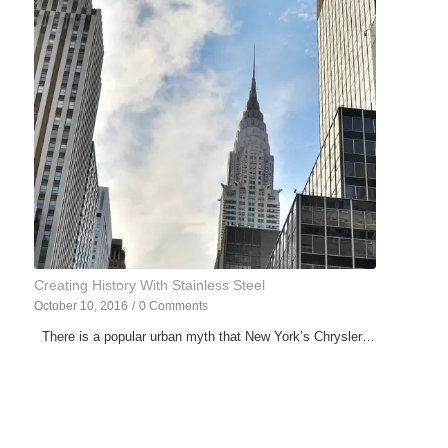
Creating History With Stainless Steel
October 10, 2016
/
0 Comments
There is a popular urban myth that New York’s Chrysler…