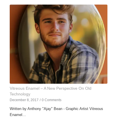
Vitreous Enamel – A New Perspective On Old
Technology
December 8, 2017
/
0 Comments
Written by Anthony "Ajay" Bean - Graphic Artist Vitreous
Enamel…