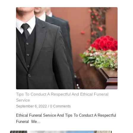
Tips To Conduct A Respectful And Ethical Funeral
Service
September 6, 2022
/
0 Comments
Ethical Funeral Service And Tips To Conduct A Respectful
Funeral We…