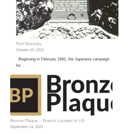
Port Moresby
October 20, 2022
Beginning in February 1942, the Japanese campaign
for…
Bronze Plaque – Branch Located In US
September 14, 2022