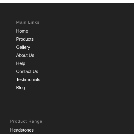
Main Links
Home
Products
Gallery
About Us
Help
Contact Us
Testimonials
Blog
Product Range
Headstones