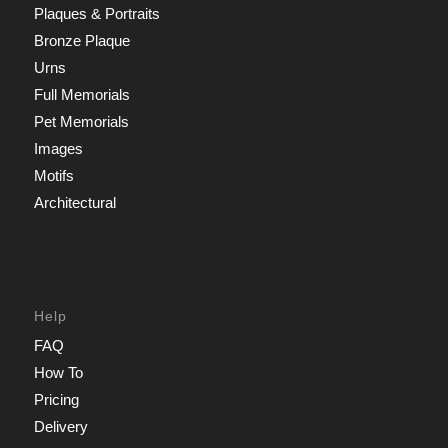
Plaques & Portraits
Bronze Plaque
Urns
Full Memorials
Pet Memorials
Images
Motifs
Architectural
Help
FAQ
How To
Pricing
Delivery