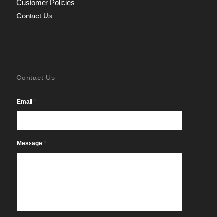
Customer Policies
Contact Us
Contact Us
*
Email
*
Message