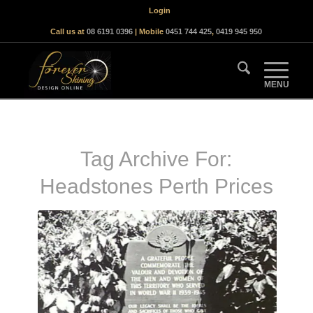
Login
Call us at
08 6191 0396
| Mobile
0451 744 425
,
0419 945 950
Tag Archive For:
Headstones Perth Prices