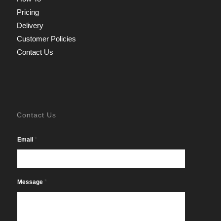
Pricing
Delivery
Customer Policies
Contact Us
Contact Us
*
Email
*
Message