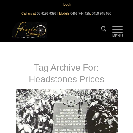
Login
Call us at
08 6191 0396
| Mobile
0451 744 425
,
0419 945 950
Tag Archive For:
Headstones Prices