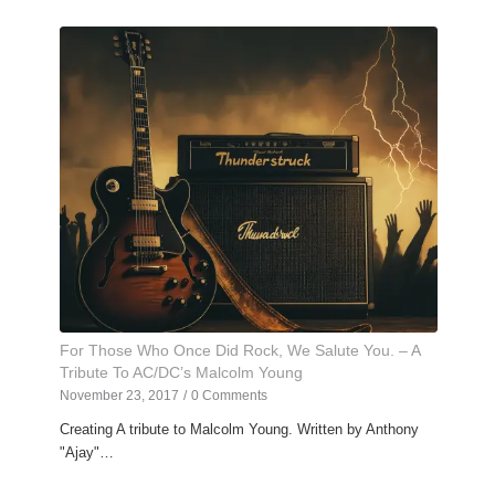
For Those Who Once Did Rock, We Salute You. – A
Tribute To AC/DC’s Malcolm Young
November 23, 2017
/
0 Comments
Creating A tribute to Malcolm Young. Written by Anthony
"Ajay"…