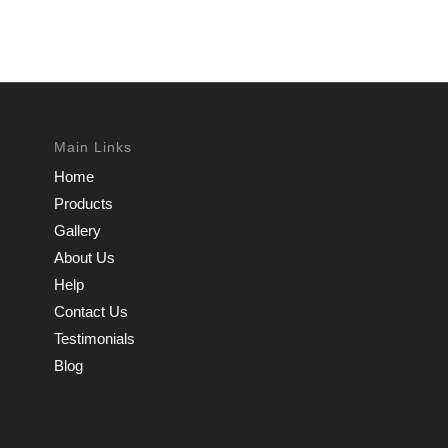
Main Links
Home
Products
Gallery
About Us
Help
Contact Us
Testimonials
Blog