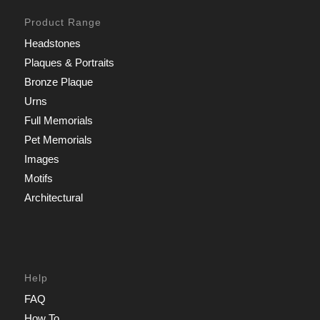
Product Range
Headstones
Plaques & Portraits
Bronze Plaque
Urns
Full Memorials
Pet Memorials
Images
Motifs
Architectural
Help
FAQ
How To