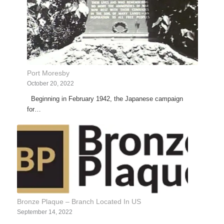
Port Moresby
October 20, 2022
Beginning in February 1942, the Japanese campaign
for…
Bronze Plaque – Branch Located In US
September 14, 2022