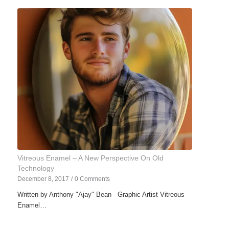
Vitreous Enamel – A New Perspective On Old
Technology
December 8, 2017
/
0 Comments
Written by Anthony "Ajay" Bean - Graphic Artist Vitreous
Enamel…