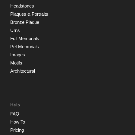
Headstones
Plaques & Portraits
Bronze Plaque
Urns
Full Memorials
Pet Memorials
Images
Motifs
Architectural
Help
FAQ
How To
Pricing