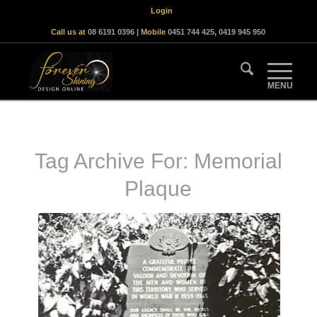
Login
Call us at
08 6191 0396
| Mobile
0451 744 425
,
0419 945 950
Tag Archive For:
Memorial
Plaque