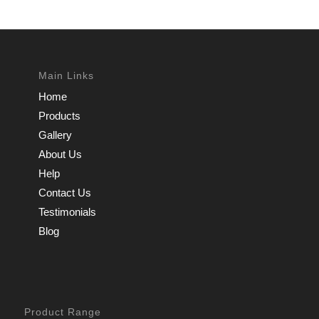
Main Links
Home
Products
Gallery
About Us
Help
Contact Us
Testimonials
Blog
Product Range