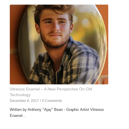
Vitreous Enamel – A New Perspective On Old
Technology
December 8, 2017
/
0 Comments
Written by Anthony "Ajay" Bean - Graphic Artist Vitreous
Enamel…