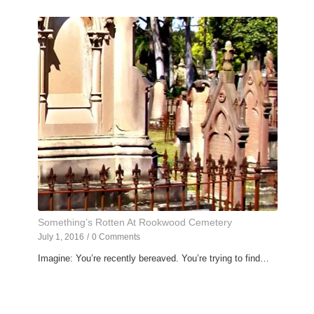
Something’s Rotten At Rookwood Cemetery
July 1, 2016
/
0 Comments
Imagine: You’re recently bereaved. You’re trying to find…