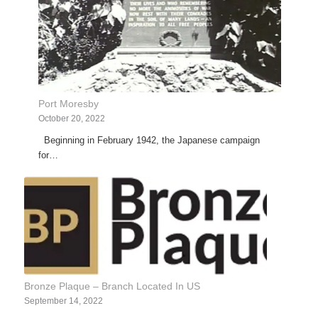
Port Moresby
October 20, 2022
Beginning in February 1942, the Japanese campaign
for…
Bronze Plaque – Branch Located In US
September 14, 2022