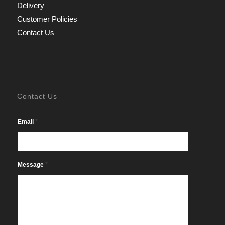
Delivery
Customer Policies
Contact Us
Contact Us
*
Email
*
Message