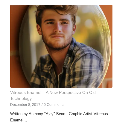
Vitreous Enamel – A New Perspective On Old
Technology
December 8, 2017
/
0 Comments
Written by Anthony "Ajay" Bean - Graphic Artist Vitreous
Enamel…