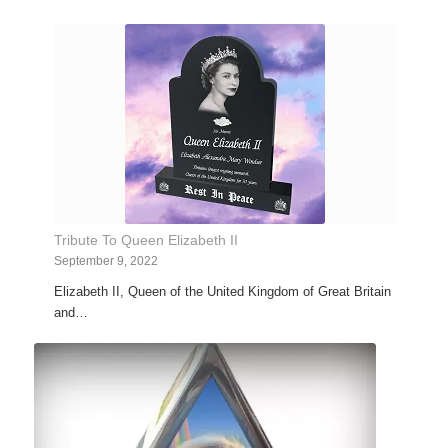
Tribute To Queen Elizabeth II
September 9, 2022
Elizabeth II, Queen of the United Kingdom of Great Britain
and…