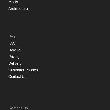
Motifs
Architectural
Help
FAQ
How To
Pricing
Delivery
Customer Policies
Contact Us
Contact Us