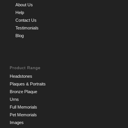
About Us
Help
Contact Us
Testimonials
Blog
Product Range
Headstones
Plaques & Portraits
Bronze Plaque
Urns
Full Memorials
Pet Memorials
Images