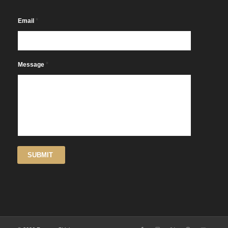
*
Email
*
Message
SUBMIT