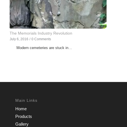
The Memorials Industry Revolution
July 6, 2016
/
0 Comments
Modern cemeteries are stuck in…
Main Links
Home
Products
Gallery