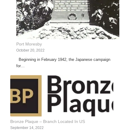
Port Moresby
October 20, 2022
Beginning in February 1942, the Japanese campaign
for…
Bronze Plaque – Branch Located In US
September 14, 2022