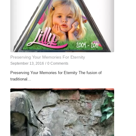
Preserving Your Memories For Eternity
September 13, 2016
/
0 Comments
Preserving Your Memories for Eternity The fusion of
traditional…