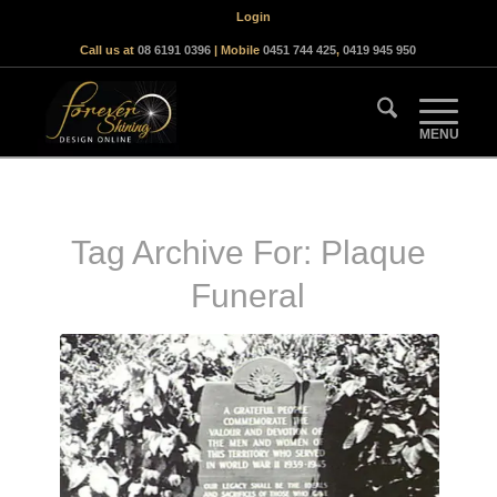
Login
Call us at
08 6191 0396
| Mobile
0451 744 425
,
0419 945 950
Tag Archive For:
Plaque
Funeral