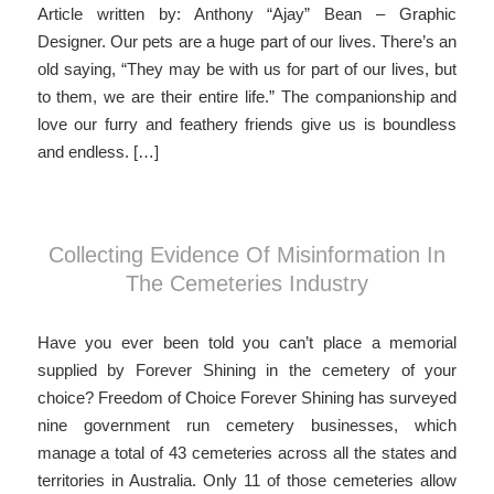
Article written by: Anthony “Ajay” Bean – Graphic
Designer. Our pets are a huge part of our lives. There’s an
old saying, “They may be with us for part of our lives, but
to them, we are their entire life.” The companionship and
love our furry and feathery friends give us is boundless
and endless. […]
Collecting Evidence Of Misinformation In
The Cemeteries Industry
Have you ever been told you can’t place a memorial
supplied by Forever Shining in the cemetery of your
choice? Freedom of Choice Forever Shining has surveyed
nine government run cemetery businesses, which
manage a total of 43 cemeteries across all the states and
territories in Australia. Only 11 of those cemeteries allow