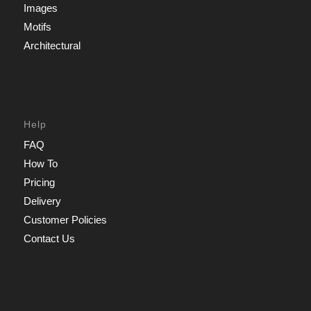
Images
Motifs
Architectural
Help
FAQ
How To
Pricing
Delivery
Customer Policies
Contact Us