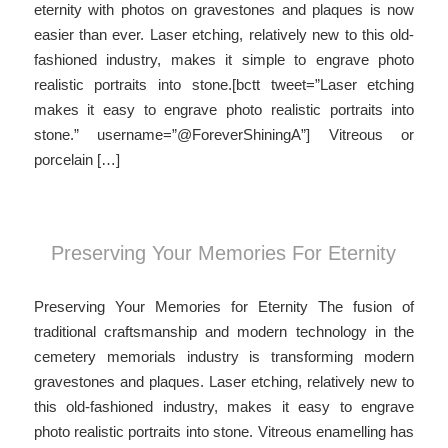
eternity with photos on gravestones and plaques is now
easier than ever. Laser etching, relatively new to this old-
fashioned industry, makes it simple to engrave photo
realistic portraits into stone.[bctt tweet=”Laser etching
makes it easy to engrave photo realistic portraits into
stone.” username=”@ForeverShiningA”] Vitreous or
porcelain […]
Preserving Your Memories For Eternity
Preserving Your Memories for Eternity The fusion of
traditional craftsmanship and modern technology in the
cemetery memorials industry is transforming modern
gravestones and plaques. Laser etching, relatively new to
this old-fashioned industry, makes it easy to engrave
photo realistic portraits into stone. Vitreous enamelling has