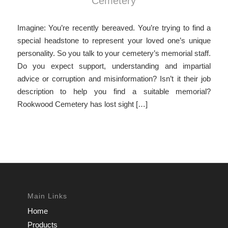
Cemetery
Imagine: You’re recently bereaved. You’re trying to find a
special headstone to represent your loved one’s unique
personality. So you talk to your cemetery’s memorial staff.
Do you expect support, understanding and impartial
advice or corruption and misinformation? Isn’t it their job
description to help you find a suitable memorial?
Rookwood Cemetery has lost sight […]
Main Links
Home
Products