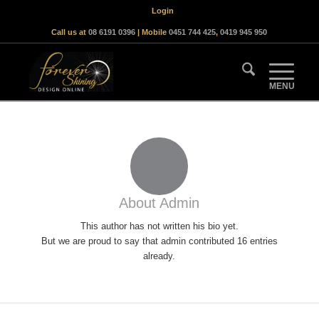
Login
Call us at
08 6191 0396
| Mobile
0451 744 425
,
0419 945 950
About
Admin
This author has not written his bio yet.
But we are proud to say that
admin
contributed 16 entries
already.