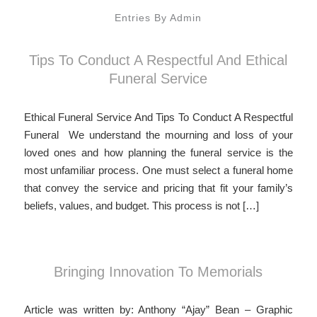
Entries By Admin
Tips To Conduct A Respectful And Ethical
Funeral Service
Ethical Funeral Service And Tips To Conduct A Respectful
Funeral We understand the mourning and loss of your
loved ones and how planning the funeral service is the
most unfamiliar process. One must select a funeral home
that convey the service and pricing that fit your family’s
beliefs, values, and budget. This process is not […]
Bringing Innovation To Memorials
Article was written by: Anthony “Ajay” Bean – Graphic