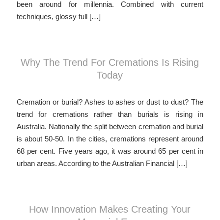
been around for millennia. Combined with current
techniques, glossy full […]
Why The Trend For Cremations Is Rising
Today
Cremation or burial? Ashes to ashes or dust to dust? The
trend for cremations rather than burials is rising in
Australia. Nationally the split between cremation and burial
is about 50-50. In the cities, cremations represent around
68 per cent. Five years ago, it was around 65 per cent in
urban areas. According to the Australian Financial […]
How Innovation Makes Creating Your