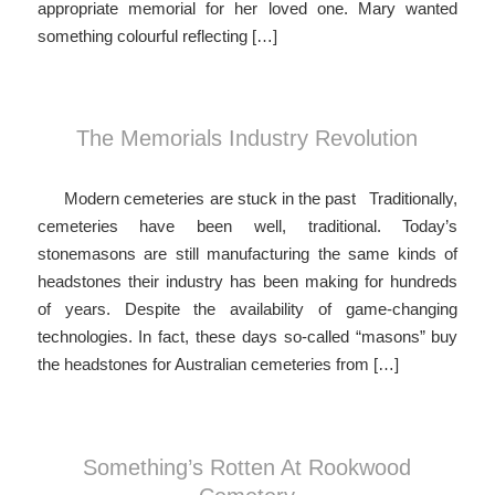
appropriate memorial for her loved one. Mary wanted
something colourful reflecting […]
The Memorials Industry Revolution
Modern cemeteries are stuck in the past Traditionally,
cemeteries have been well, traditional. Today’s
stonemasons are still manufacturing the same kinds of
headstones their industry has been making for hundreds
of years. Despite the availability of game-changing
technologies. In fact, these days so-called “masons” buy
the headstones for Australian cemeteries from […]
Something’s Rotten At Rookwood