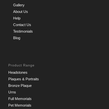
Gallery
About Us
Help
Contact Us
Testimonials
Blog
Product Range
Headstones
Plaques & Portraits
Bronze Plaque
Urns
Full Memorials
Pet Memorials