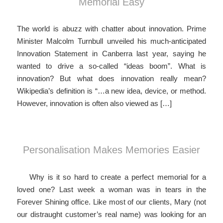
Memorial Easy
The world is abuzz with chatter about innovation. Prime
Minister Malcolm Turnbull unveiled his much-anticipated
Innovation Statement in Canberra last year, saying he
wanted to drive a so-called “ideas boom”. What is
innovation? But what does innovation really mean?
Wikipedia’s definition is “…a new idea, device, or method.
However, innovation is often also viewed as […]
Personalisation Makes Memories Easier
Why is it so hard to create a perfect memorial for a
loved one? Last week a woman was in tears in the
Forever Shining office. Like most of our clients, Mary (not
our distraught customer’s real name) was looking for an