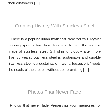
their customers […]
Creating History With Stainless Steel
There is a popular urban myth that New York’s Chrysler
Building spire is built from hubcaps. In fact, the spire is
made of stainless steel. Still shining proudly after more
than 85 years. Stainless steel is sustainable and durable
Stainless steel is a sustainable material because it “meets
the needs of the present without compromising […]
Photos That Never Fade
Photos that never fade Preserving your memories for