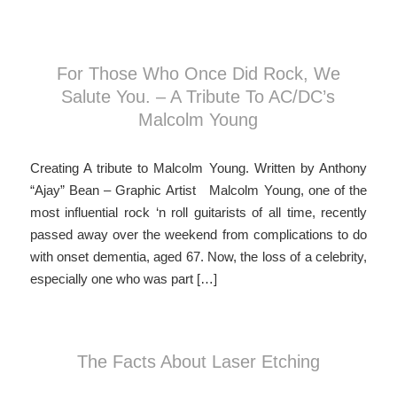
For Those Who Once Did Rock, We
Salute You. – A Tribute To AC/DC’s
Malcolm Young
Creating A tribute to Malcolm Young. Written by Anthony
“Ajay” Bean – Graphic Artist Malcolm Young, one of the
most influential rock ‘n roll guitarists of all time, recently
passed away over the weekend from complications to do
with onset dementia, aged 67. Now, the loss of a celebrity,
especially one who was part […]
The Facts About Laser Etching