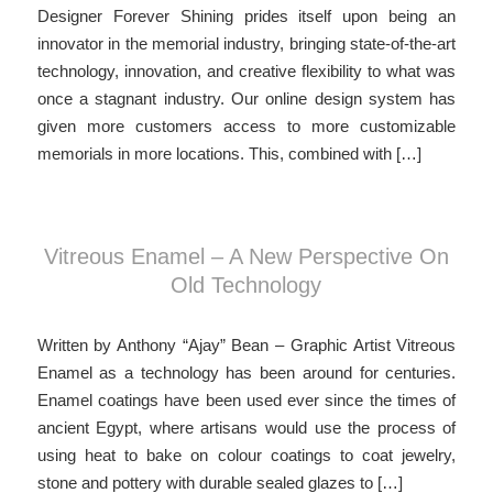
Designer Forever Shining prides itself upon being an
innovator in the memorial industry, bringing state-of-the-art
technology, innovation, and creative flexibility to what was
once a stagnant industry. Our online design system has
given more customers access to more customizable
memorials in more locations. This, combined with […]
Vitreous Enamel – A New Perspective On
Old Technology
Written by Anthony “Ajay” Bean – Graphic Artist Vitreous
Enamel as a technology has been around for centuries.
Enamel coatings have been used ever since the times of
ancient Egypt, where artisans would use the process of
using heat to bake on colour coatings to coat jewelry,
stone and pottery with durable sealed glazes to […]