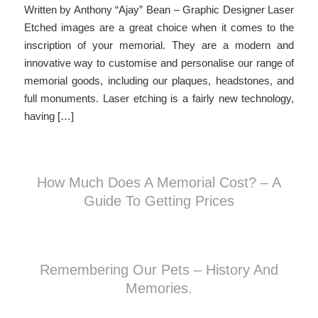
Written by Anthony “Ajay” Bean – Graphic Designer Laser
Etched images are a great choice when it comes to the
inscription of your memorial. They are a modern and
innovative way to customise and personalise our range of
memorial goods, including our plaques, headstones, and
full monuments. Laser etching is a fairly new technology,
having […]
How Much Does A Memorial Cost? – A
Guide To Getting Prices
Remembering Our Pets – History And
Memories.