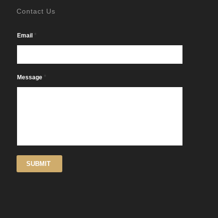
Contact Us
*
Email
*
Message
SUBMIT