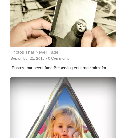
Photos That Never Fade
September 21, 2016
/
0 Comments
Photos that never fade Preserving your memories for…