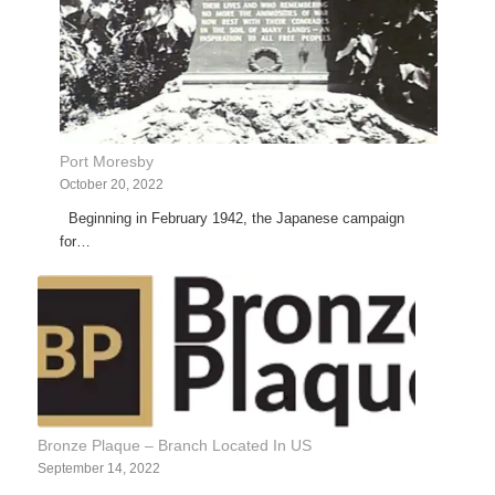
Port Moresby
October 20, 2022
Beginning in February 1942, the Japanese campaign
for…
Bronze Plaque – Branch Located In US
September 14, 2022