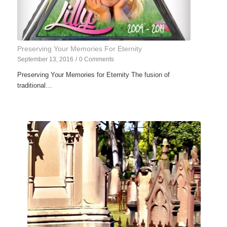
Preserving Your Memories For Eternity
September 13, 2016
/
0 Comments
Preserving Your Memories for Eternity The fusion of
traditional…