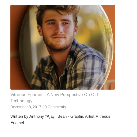
Vitreous Enamel – A New Perspective On Old
Technology
December 8, 2017
/
0 Comments
Written by Anthony "Ajay" Bean - Graphic Artist Vitreous
Enamel…