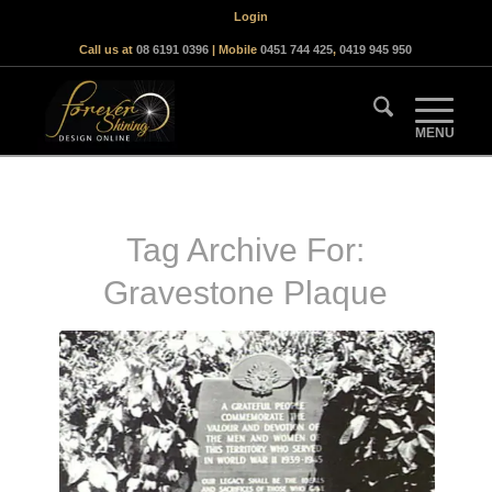
Login
Call us at
08 6191 0396
| Mobile
0451 744 425
,
0419 945 950
Tag Archive For:
Gravestone Plaque