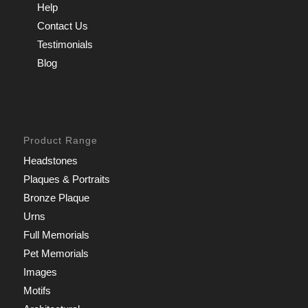
Help
Contact Us
Testimonials
Blog
Product Range
Headstones
Plaques & Portraits
Bronze Plaque
Urns
Full Memorials
Pet Memorials
Images
Motifs