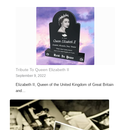
Tribute To Queen Elizabeth II
September 9, 2022
Elizabeth II, Queen of the United Kingdom of Great Britain
and…