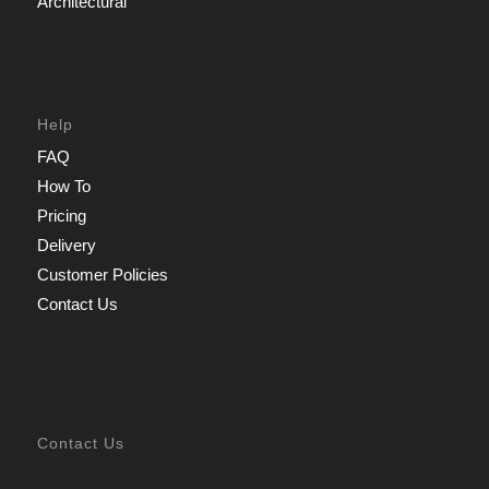
Architectural
Help
FAQ
How To
Pricing
Delivery
Customer Policies
Contact Us
Contact Us