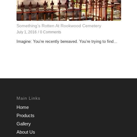
Something’s Rotten At Rookwood Cemetery
July 1, 2016
/
0 Comments
Imagine: You’re recently bereaved. You’re trying to find…
Main Links
Home
Products
Gallery
About Us