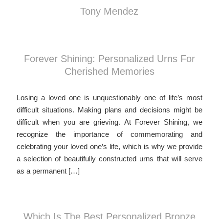
Tony Mendez
Forever Shining: Personalized Urns For
Cherished Memories
Losing a loved one is unquestionably one of life’s most
difficult situations. Making plans and decisions might be
difficult when you are grieving. At Forever Shining, we
recognize the importance of commemorating and
celebrating your loved one’s life, which is why we provide
a selection of beautifully constructed urns that will serve
as a permanent […]
Which Is The Best Personalized Bronze