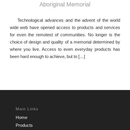
Aboriginal Memorial
Technological advances and the advent of the world
wide web have opened access to products and services
for even the remotest of communities. No longer is the
choice of design and quality of a memorial determined by
where you live. Access to even everyday products has
been hard enough to achieve, but to […]
Main Links
Home
Products