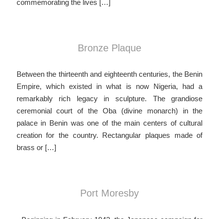
commemorating the lives […]
Bronze Plaque
Between the thirteenth and eighteenth centuries, the Benin
Empire, which existed in what is now Nigeria, had a
remarkably rich legacy in sculpture. The grandiose
ceremonial court of the Oba (divine monarch) in the
palace in Benin was one of the main centers of cultural
creation for the country. Rectangular plaques made of
brass or […]
Port Moresby