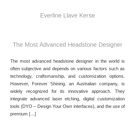
Everline Llave Kerse
The Most Advanced Headstone Designer
The most advanced headstone designer in the world is
often subjective and depends on various factors such as
technology, craftsmanship, and customization options.
However, Forever Shining, an Australian company, is
widely recognized for its innovative approach. They
integrate advanced laser etching, digital customization
tools (DYO – Design Your Own interfaces), and the use of
premium […]