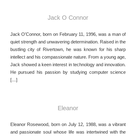
Jack O Connor
Jack O’Connor, born on February 11, 1996, was a man of
quiet strength and unwavering determination. Raised in the
bustling city of Rivertown, he was known for his sharp
intellect and his compassionate nature. From a young age,
Jack showed a keen interest in technology and innovation.
He pursued his passion by studying computer science
[…]
Eleanor
Eleanor Rosewood, born on July 12, 1988, was a vibrant
and passionate soul whose life was intertwined with the