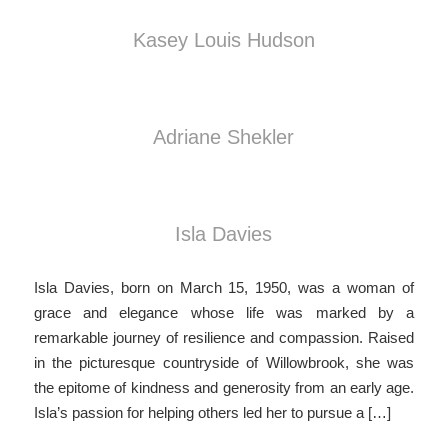
Kasey Louis Hudson
Adriane Shekler
Isla Davies
Isla Davies, born on March 15, 1950, was a woman of
grace and elegance whose life was marked by a
remarkable journey of resilience and compassion. Raised
in the picturesque countryside of Willowbrook, she was
the epitome of kindness and generosity from an early age.
Isla’s passion for helping others led her to pursue a […]