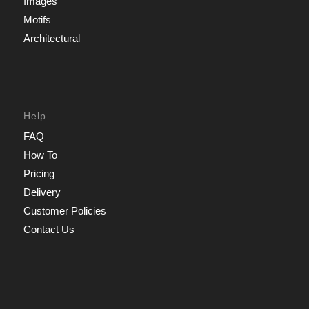
Images
Motifs
Architectural
Help
FAQ
How To
Pricing
Delivery
Customer Policies
Contact Us