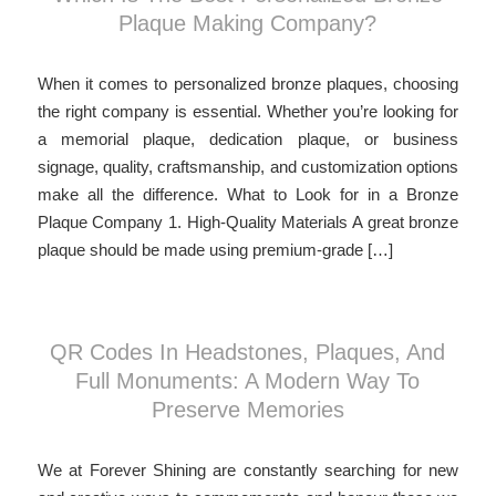
Plaque Making Company?
When it comes to personalized bronze plaques, choosing
the right company is essential. Whether you’re looking for
a memorial plaque, dedication plaque, or business
signage, quality, craftsmanship, and customization options
make all the difference. What to Look for in a Bronze
Plaque Company 1. High-Quality Materials A great bronze
plaque should be made using premium-grade […]
QR Codes In Headstones, Plaques, And
Full Monuments: A Modern Way To
Preserve Memories
We at Forever Shining are constantly searching for new