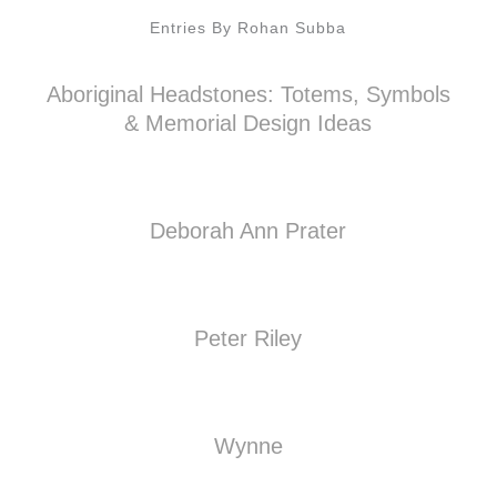
Entries By Rohan Subba
Aboriginal Headstones: Totems, Symbols
& Memorial Design Ideas
Deborah Ann Prater
Peter Riley
Wynne