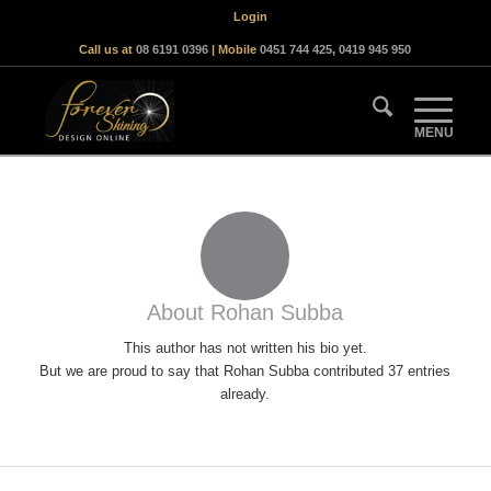
Login
Call us at
08 6191 0396
| Mobile
0451 744 425
,
0419 945 950
About
Rohan Subba
This author has not written his bio yet.
But we are proud to say that
Rohan Subba
contributed 37 entries
already.