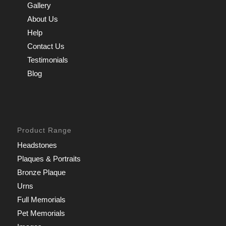
Gallery
About Us
Help
Contact Us
Testimonials
Blog
Product Range
Headstones
Plaques & Portraits
Bronze Plaque
Urns
Full Memorials
Pet Memorials