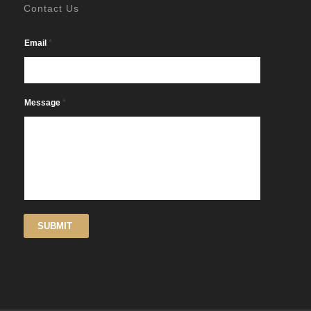
Contact Us
*
Email
*
Message
SUBMIT