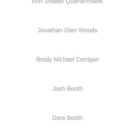
Erin Shalain Quartermaine
Jonathan Glen Woods
Brody Michael Corrigan
Josh Booth
Dora Booth