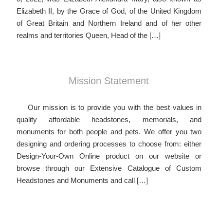
Elizabeth II, by the Grace of God, of the United Kingdom
of Great Britain and Northern Ireland and of her other
realms and territories Queen, Head of the […]
Mission Statement
Our mission is to provide you with the best values in
quality affordable headstones, memorials, and
monuments for both people and pets. We offer you two
designing and ordering processes to choose from: either
Design-Your-Own Online product on our website or
browse through our Extensive Catalogue of Custom
Headstones and Monuments and call […]