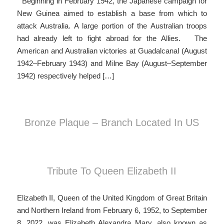
Beginning in February 1942, the Japanese campaign for
New Guinea aimed to establish a base from which to
attack Australia. A large portion of the Australian troops
had already left to fight abroad for the Allies. The
American and Australian victories at Guadalcanal (August
1942–February 1943) and Milne Bay (August–September
1942) respectively helped […]
Bronze Plaque – Branch Located In US
Tribute To Queen Elizabeth II
Elizabeth II, Queen of the United Kingdom of Great Britain
and Northern Ireland from February 6, 1952, to September
8, 2022, was Elizabeth Alexandra Mary, also known as