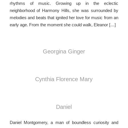
rhythms of music. Growing up in the eclectic
neighborhood of Harmony Hills, she was surrounded by
melodies and beats that ignited her love for music from an
early age. From the moment she could walk, Eleanor […]
Georgina Ginger
Cynthia Florence Mary
Daniel
Daniel Montgomery, a man of boundless curiosity and