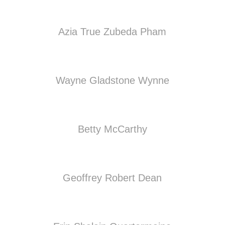
Azia True Zubeda Pham
Wayne Gladstone Wynne
Betty McCarthy
Geoffrey Robert Dean