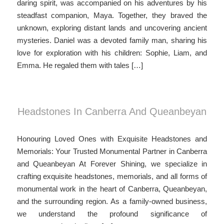
daring spirit, was accompanied on his adventures by his
steadfast companion, Maya. Together, they braved the
unknown, exploring distant lands and uncovering ancient
mysteries. Daniel was a devoted family man, sharing his
love for exploration with his children: Sophie, Liam, and
Emma. He regaled them with tales […]
Headstones In Canberra And Queanbeyan
Honouring Loved Ones with Exquisite Headstones and
Memorials: Your Trusted Monumental Partner in Canberra
and Queanbeyan At Forever Shining, we specialize in
crafting exquisite headstones, memorials, and all forms of
monumental work in the heart of Canberra, Queanbeyan,
and the surrounding region. As a family-owned business,
we understand the profound significance of