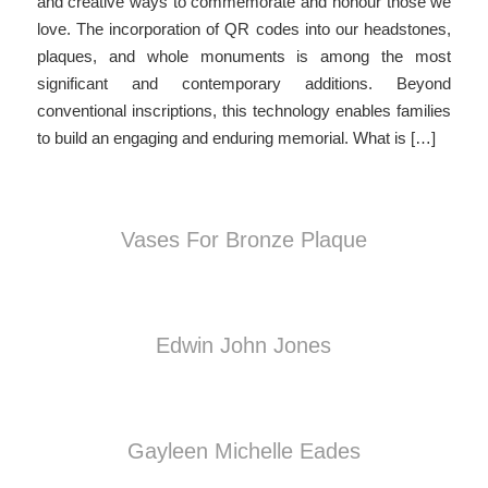
and creative ways to commemorate and honour those we
love. The incorporation of QR codes into our headstones,
plaques, and whole monuments is among the most
significant and contemporary additions. Beyond
conventional inscriptions, this technology enables families
to build an engaging and enduring memorial. What is […]
Vases For Bronze Plaque
Edwin John Jones
Gayleen Michelle Eades